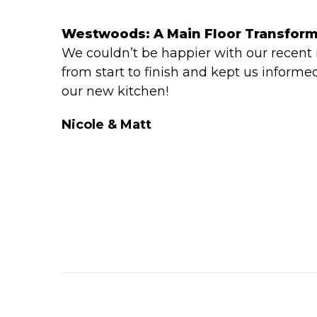
Westwoods: A Main Floor Transfor
We couldn’t be happier with our recent
from start to finish and kept us informe
our new kitchen!
Nicole & Matt