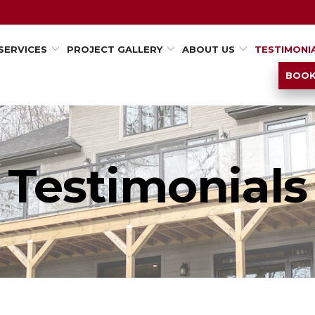
SERVICES
PROJECT GALLERY
ABOUT US
TESTIMONI
BOOK
Testimonials