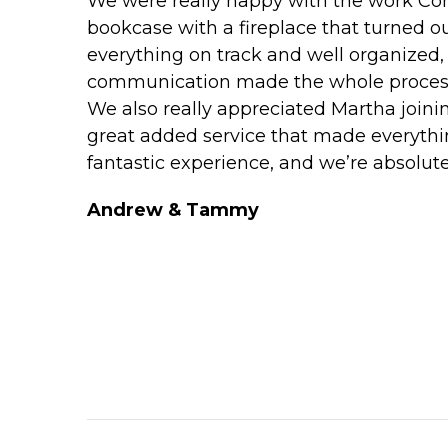
We were really happy with the work Con
bookcase with a fireplace that turned o
everything on track and well organized,
communication made the whole process
We also really appreciated Martha joinin
great added service that made everythi
fantastic experience, and we’re absolutely
Andrew & Tammy