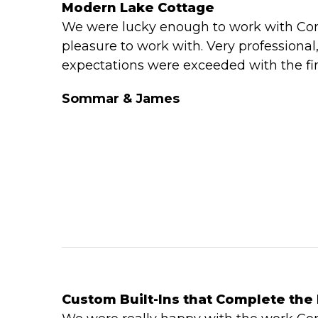
Modern Lake Cottage
We were lucky enough to work with Con
pleasure to work with. Very professional
expectations were exceeded with the fin
Sommar & James
Custom Built-Ins that Complete th