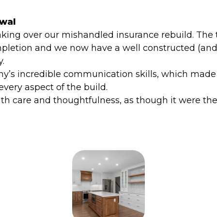
ewal
aking over our mishandled insurance rebuild. The 
pletion and we now have a well constructed (and
y.
’s incredible communication skills, which made t
very aspect of the build.
 care and thoughtfulness, as though it were the