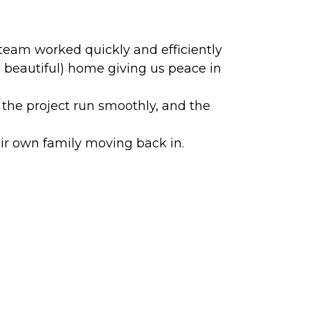
team worked quickly and efficiently
 beautiful) home giving us peace in
he project run smoothly, and the
ir own family moving back in.