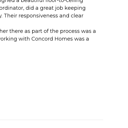
ned a beautiful floor-to-ceiling
ordinator, did a great job keeping
y. Their responsiveness and clear
her there as part of the process was a
, working with Concord Homes was a