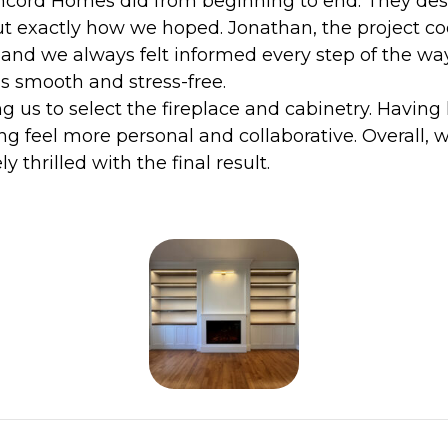
cord Homes did from beginning to end. They desig
ut exactly how we hoped. Jonathan, the project co
 and we always felt informed every step of the wa
 smooth and stress-free.
g us to select the fireplace and cabinetry. Having 
ng feel more personal and collaborative. Overall
 thrilled with the final result.