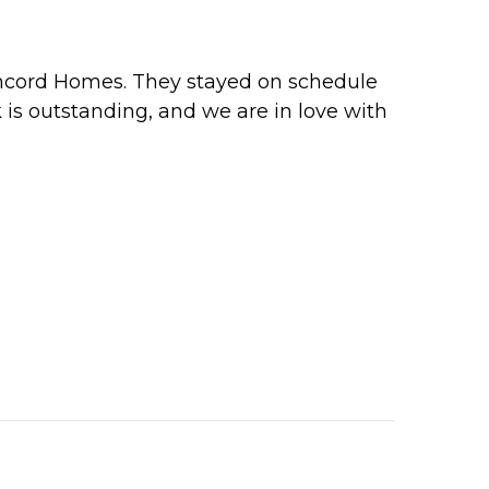
oncord Homes. They stayed on schedule
 is outstanding, and we are in love with