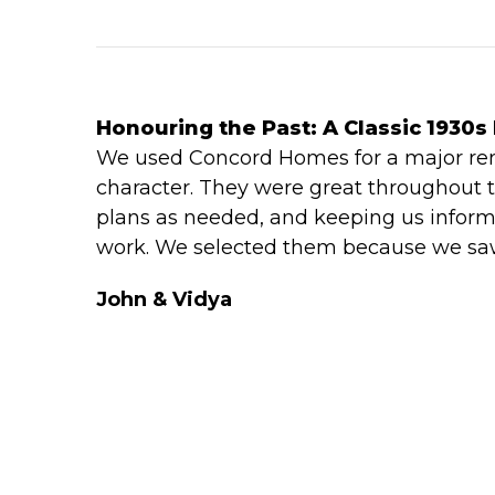
Honouring the Past: A Classic 1930s
We used Concord Homes for a major reno
character. They were great throughout t
plans as needed, and keeping us inform
work. We selected them because we saw 
John & Vidya