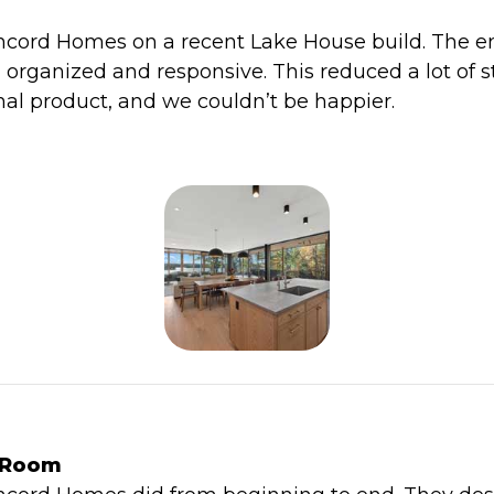
cord Homes on a recent Lake House build. The e
, organized and responsive. This reduced a lot of s
al product, and we couldn’t be happier.
e Room