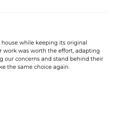
ouse while keeping its original
r work was worth the effort, adapting
ng our concerns and stand behind their
ke the same choice again.