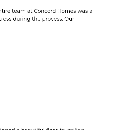
ntire team at Concord Homes was a
tress during the process. Our