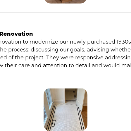
 Renovation
vation to modernize our newly purchased 1930s h
he process; discussing our goals, advising whethe
ed of the project. They were responsive addressi
their care and attention to detail and would ma