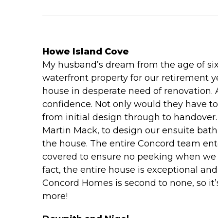
Howe Island Cove
My husband’s dream from the age of six 
waterfront property for our retirement y
house in desperate need of renovation. 
confidence. Not only would they have t
from initial design through to handove
Martin Mack, to design our ensuite bat
the house. The entire Concord team ente
covered to ensure no peeking when we vis
fact, the entire house is exceptional a
Concord Homes is second to none, so it’
more!