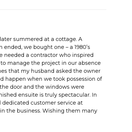
 later summered at a cottage. A
own ended, we bought one – a 1980’s
we needed a contractor who inspired
 to manage the project in our absence
Homes that my husband asked the owner
uld happen when we took possession of
to the door and the windows were
ished ensuite is truly spectacular. In
d dedicated customer service at
rs in the business. Wishing them many