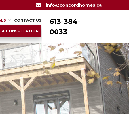
info@concordhomes.ca
613-384-
ALS
CONTACT US
0033
 A CONSULTATION