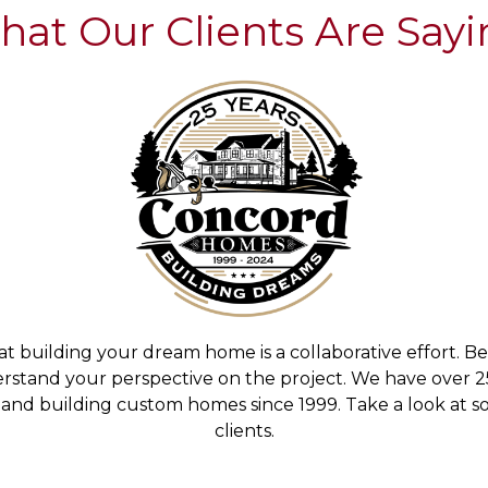
at Our Clients Are Say
building your dream home is a collaborative effort. B
derstand your perspective on the project. We have over
and building custom homes since 1999. Take a look at so
clients.