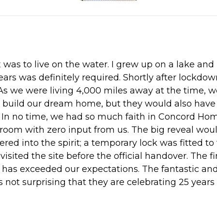
was to live on the water. I grew up on a lake and
ears was definitely required. Shortly after lockd
As we were living 4,000 miles away at the time, 
o build our dream home, but they would also have
r. In no time, we had so much faith in Concord 
hroom with zero input from us. The big reveal wo
red into the spirit; a temporary lock was fitted 
ited the site before the official handover. The fin
nd has exceeded our expectations. The fantastic an
s not surprising that they are celebrating 25 yea