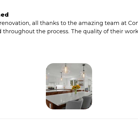
med
 renovation, all thanks to the amazing team at C
d throughout the process. The quality of their work