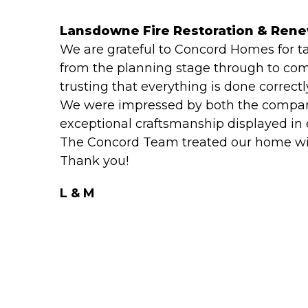
Lansdowne Fire Restoration & Ren
We are grateful to Concord Homes for t
from the planning stage through to com
trusting that everything is done correctl
We were impressed by both the company
exceptional craftsmanship displayed in e
The Concord Team treated our home with
Thank you!
L & M