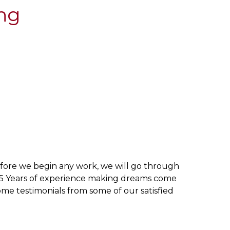
ing
efore we begin any work, we will go through
 25 Years of experience making dreams come
me testimonials from some of our satisfied