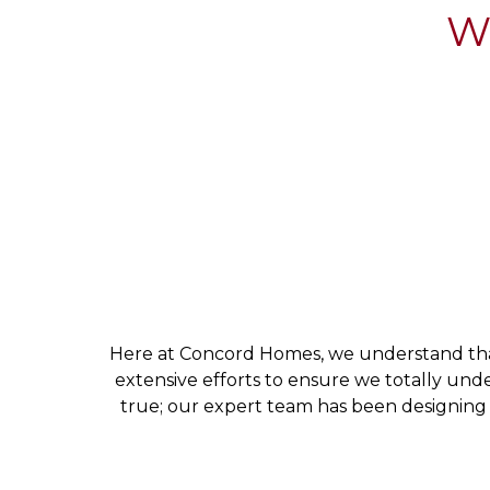
Wh
Here at Concord Homes, we understand that 
extensive efforts to ensure we totally un
true; our expert team has been designing 