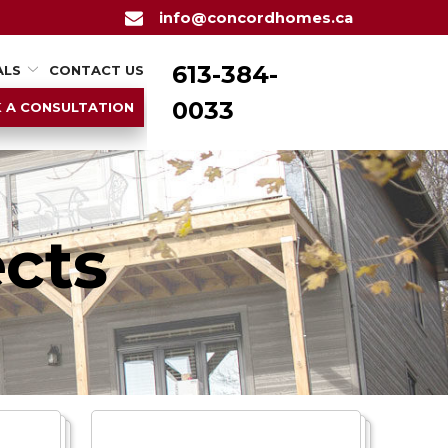
info@concordhomes.ca
613-384-
ALS
CONTACT US
0033
 A CONSULTATION
cts