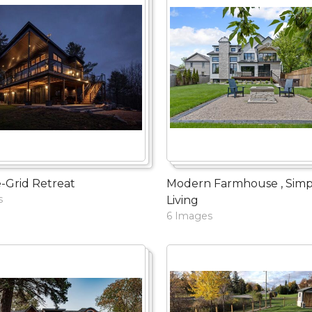
-Grid Retreat
Modern Farmhouse , Simp
s
Living
6 Images