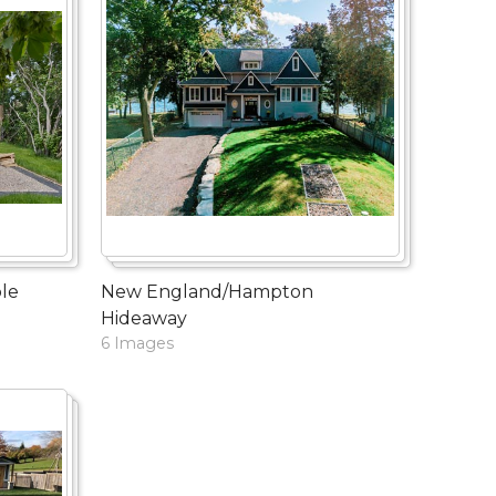
le
New England/Hampton
Hideaway
6 Images