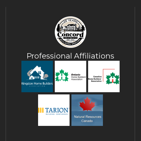
Professional Affiliations