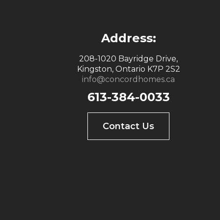
Address:
208-1020 Bayridge Drive,
Kingston, Ontario K7P 2S2
info@concordhomes.ca
613-384-0033
Contact Us