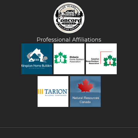
Professional Affiliations