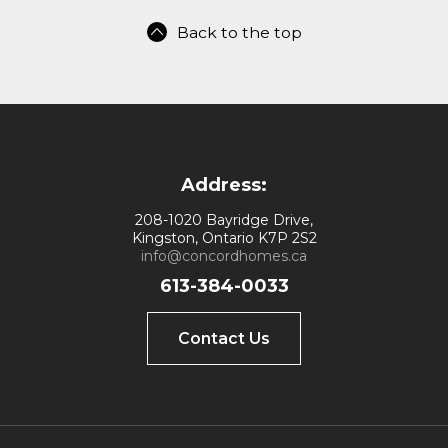
Back to the top
Address:
208-1020 Bayridge Drive,
Kingston, Ontario K7P 2S2
info@concordhomes.ca
613-384-0033
Contact Us