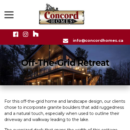
menu
Skip
to
Content
info@concordhomes.ca
Off-The-Grid Retreat
For this off-the-grid home and landscape design, our clients
chose to incorporate granite boulders that add ruggedness
and a natural touch, especially when used to outline their
driveway and walkway leading to the lake.