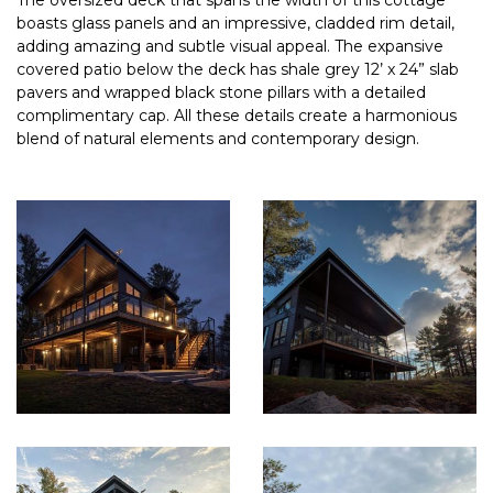
The oversized deck that spans the width of this cottage
boasts glass panels and an impressive, cladded rim detail,
adding amazing and subtle visual appeal. The expansive
covered patio below the deck has shale grey 12’ x 24” slab
pavers and wrapped black stone pillars with a detailed
complimentary cap. All these details create a harmonious
blend of natural elements and contemporary design.