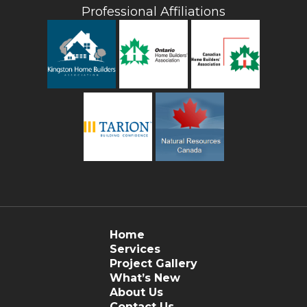
Professional Affiliations
Home
Services
Project Gallery
What’s New
About Us
Contact Us