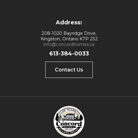
Address:
208-1020 Bayridge Drive,
Kingston, Ontario K7P 2S2
info@concordhomes.ca
613-384-0033
Contact Us